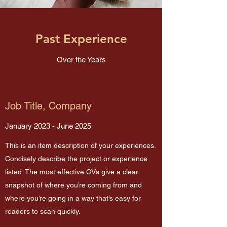
Past Experience
Over the Years
Job Title, Company
January 2023 - June 2025
This is an item description of your experiences.
Concisely describe the project or experience
listed. The most effective CVs give a clear
snapshot of where you’re coming from and
where you’re going in a way that’s easy for
readers to scan quickly.