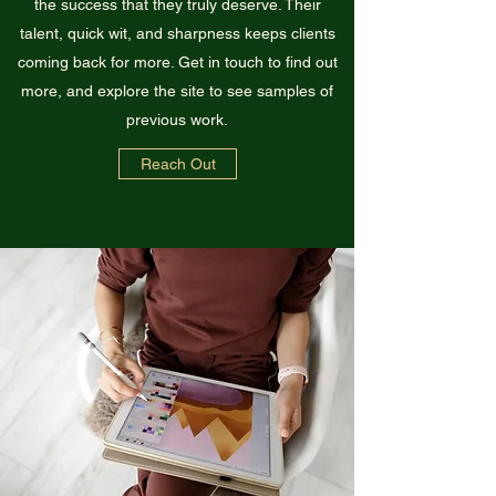
the success that they truly deserve. Their
talent, quick wit, and sharpness keeps clients
coming back for more. Get in touch to find out
more, and explore the site to see samples of
previous work.
Reach Out