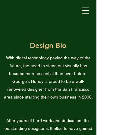
George's Honey
Design Bio
With digital technology paving the way of the
future, the need to stand out visually has
become more essential than ever before.
George's Honey is proud to be a well-
renowned designer from the San Francisco
area since starting their own business in 2000.
After years of hard work and dedication, this
outstanding designer is thrilled to have gained