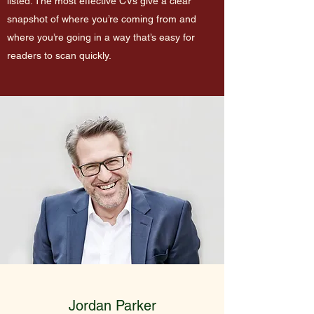
listed. The most effective CVs give a clear
snapshot of where you’re coming from and
where you’re going in a way that’s easy for
readers to scan quickly.
Jordan Parker