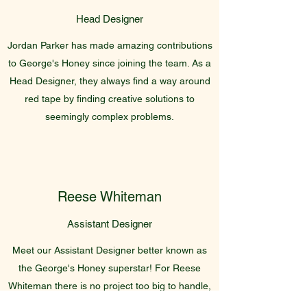
Head Designer
Jordan Parker has made amazing contributions
to George's Honey since joining the team. As a
Head Designer, they always find a way around
red tape by finding creative solutions to
seemingly complex problems.
Reese Whiteman
Assistant Designer
Meet our Assistant Designer better known as
the George's Honey superstar! For Reese
Whiteman there is no project too big to handle,
and this great attitude has earned them a