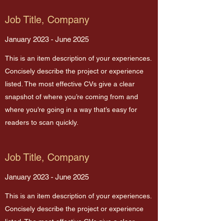
Job Title, Company
January 2023 - June 2025
This is an item description of your experiences.
Concisely describe the project or experience
listed. The most effective CVs give a clear
snapshot of where you’re coming from and
where you’re going in a way that’s easy for
readers to scan quickly.
Job Title, Company
January 2023 - June 2025
This is an item description of your experiences.
Concisely describe the project or experience