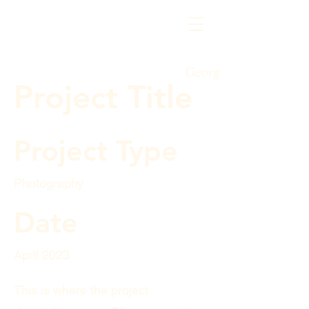
George's Honey
Project Title
Project Type
Photography
Date
April 2023
This is where the project