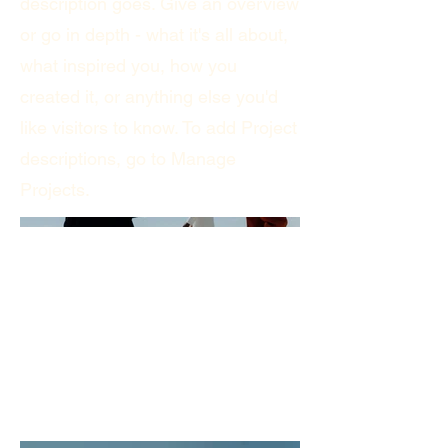
description goes. Give an overview
or go in depth - what it's all about,
what inspired you, how you
created it, or anything else you'd
like visitors to know. To add Project
descriptions, go to Manage
Projects.